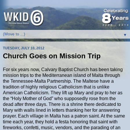
▼
TUESDAY, JULY 10, 2012
Church Goes on Mission Trip
For six years now, Calvary Baptist Church has been taking
mission trips to the Mediterranean island of Malta through
the Tennessee-Malta Partnership. The Maltese have a
tradition of highly religious Catholicism that is unlike
American Catholicism. They lift up Mary and pray to her as
the “Holy Mother of God” who supposedly rose from the
dead after three days. There is a shrine there dedicated to
Mary with walls lined in letters thanking her for answering
prayer. Each village in Malta has a patron saint. At the same
time each year, they hold a festa honoring that saint with
fireworks, confetti, music, vendors, and the parading of an