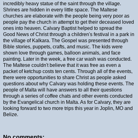
incredibly heavy statue of the saint through the village.
Shrines are hidden in every little space. The Maltese
churches are elaborate with the people being very poor as
people pay the church in attempt to get their deceased loved
ones into heaven. Calvary Baptist helped to spread the
Good News of Christ through a children's festival in a park in
the village of Kalkara. The Gospel was presented through
Bible stories, puppets, crafts, and music. The kids were
shown love through games, balloon animals, and face
painting. Later in the week, a free car wash was conducted.
The Maltese couldn't believe that it was free as even a
packet of ketchup costs ten cents. Through all of the events,
there were opportunities to share Christ as people asked
questions about why Calvary was holding these events. The
people of Malta will have answers to all their questions
through a series of coffee chats and other events conducted
by the Evangelical church in Malta. As for Calvary, they are
looking forward to two more trips this year in Joplin, MO and
Belize.
No comments: