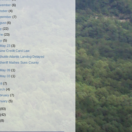
vember
(6)
tober
(4)
ptember
(7)
gust
(6)
ly
(22)
ne
(23)
ay
(5)
May 23
(3)
New Credit Card Law
Shuttle Atlantis Landing Delayed
Sheriff Mathes Sues County
May 09
(1)
May 03
(1)
ril
(7)
rch
(4)
bruary
(7)
nuary
(5)
(83)
(42)
(8)