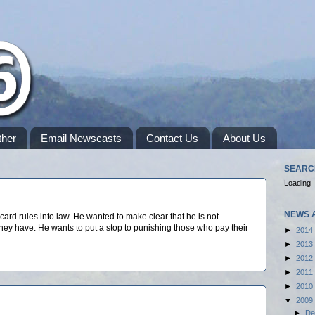
her
Email Newscasts
Contact Us
About Us
SEARC
Loading
NEWS 
rd rules into law. He wanted to make clear that he is not
y have. He wants to put a stop to punishing those who pay their
►
2014
►
2013
►
2012
►
2011
►
2010
▼
2009
►
De