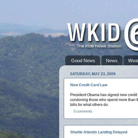
Good News
News
Weat
SATURDAY, MAY 23, 2009
New Credit Card Law
President Obama has signed new credit ca
condoning those who spend more than the
bills for what others do.
0 comments
Shuttle Atlantis Landing Delayed