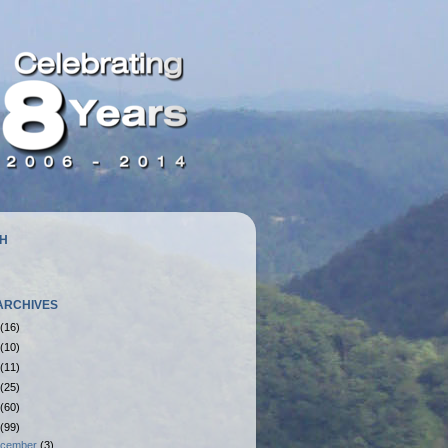
H
ARCHIVES
(16)
(10)
(11)
(25)
(60)
(99)
cember
(3)