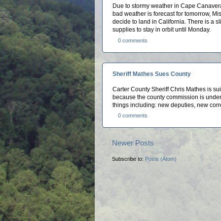
Due to stormy weather in Cape Canaveral,
bad weather is forecast for tomorrow, Mi
decide to land in California. There is a 
supplies to stay in orbit until Monday.
0 comments
Sheriff Mathes Sues County
Carter County Sheriff Chris Mathes is su
because the county commission is under 
things including: new deputies, new corre
0 comments
Newer Posts
Subscribe to:
Posts (Atom)