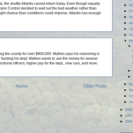
 the shuttle Atlantis cannot return today. Even though equally
►
No
ssion Control decided to wait out the bad weather rather than
►
Oc
slight chance than conditions could improve. Atlantis has enough
►
Se
►
Au
►
Ju
►
Ju
▼
M
▼
ing the county for over $800,000. Mathes says his reasoning is
funding his dept. Mathes wants to use the money for several
ctional officers, higher pay for the dept., new cars, and more.
►
►
►
Ap
Home
Older Posts
►
Ma
►
Fe
►
Ja
►
2008
►
2007
►
2006