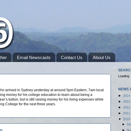
her
Email Newscasts
Contact Us
About Us
SEARC
Loading
NEWS 
hn arrived in Sydney yesterday at around 5pm Eastern, 7am local
ising money for his college education to learn about being a
►
2014
ear’s tuition, but is still raising money for his living expenses while
►
2013
song College for the next three years.
►
2012
►
2011
▼
2010
►
De
ip
►
No