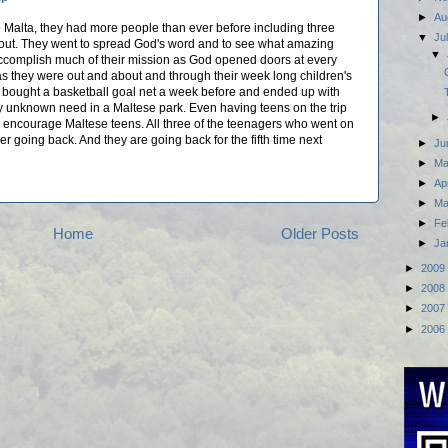
►
Au
to Malta, they had more people than ever before including three
▼
Ju
ut. They went to spread God's word and to see what amazing
▼
accomplish much of their mission as God opened doors at every
s they were out and about and through their week long children's
ad bought a basketball goal net a week before and ended up with
y unknown need in a Maltese park. Even having teens on the trip
►
o encourage Maltese teens. All three of the teenagers who went on
er going back. And they are going back for the fifth time next
►
Ju
►
M
►
Ap
►
Ma
►
Fe
Home
Older Posts
►
Ja
►
2009
►
2008
►
2007
►
2006