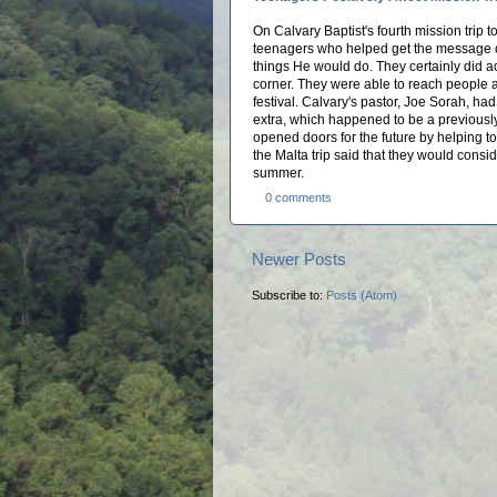
On Calvary Baptist's fourth mission trip 
teenagers who helped get the message o
things He would do. They certainly did 
corner. They were able to reach people a
festival. Calvary's pastor, Joe Sorah, h
extra, which happened to be a previousl
opened doors for the future by helping t
the Malta trip said that they would consid
summer.
0 comments
Newer Posts
Subscribe to:
Posts (Atom)