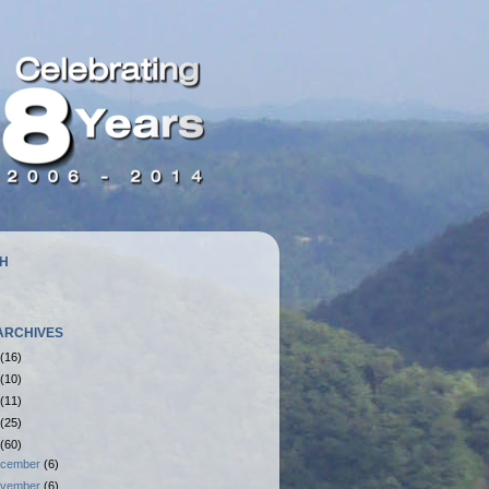
H
ARCHIVES
(16)
(10)
(11)
(25)
(60)
cember
(6)
vember
(6)