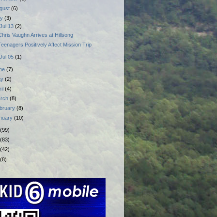
gust
(6)
ly
(3)
Jul 13
(2)
Chris Vaughn Arrives at Hillsong
Teenagers Positively Affect Mission Trip
Jul 05
(1)
ne
(7)
ay
(2)
ril
(4)
rch
(8)
bruary
(8)
nuary
(10)
(99)
(83)
(42)
(8)