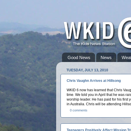
Good News
News
Weat
TUESDAY, JULY 13, 2010
Chris Vaughn Arrives at Hillsong
WKID 6 now has learned that Chris Vaug
time. We told you in April that he was ra
worship leader. He has paid for his first y
in Australia. Chris will be attending Hill
0 comments
Teenagers Positively Affect Mission Tr