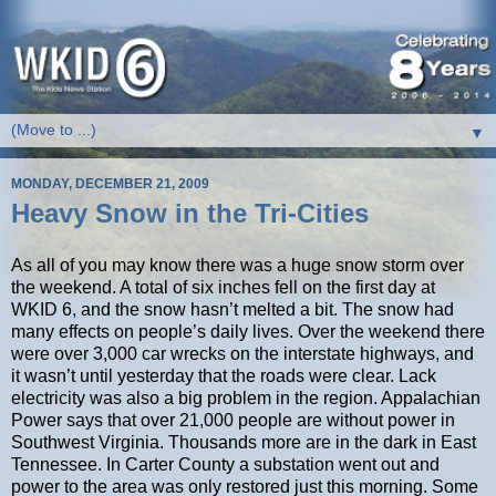
▼
MONDAY, DECEMBER 21, 2009
Heavy Snow in the Tri-Cities
As all of you may know there was a huge snow storm over
the weekend. A total of six inches fell on the first day at
WKID 6, and the snow hasn’t melted a bit. The snow had
many effects on people’s daily lives. Over the weekend there
were over 3,000 car wrecks on the interstate highways, and
it wasn’t until yesterday that the roads were clear. Lack
electricity was also a big problem in the region. Appalachian
Power says that over 21,000 people are without power in
Southwest Virginia. Thousands more are in the dark in East
Tennessee. In Carter County a substation went out and
power to the area was only restored just this morning. Some