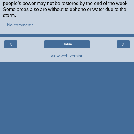
people’s power may not be restored by the end of the week.
Some areas also are without telephone or water due to the
storm.
No comments:
‹
›
Home
View web version