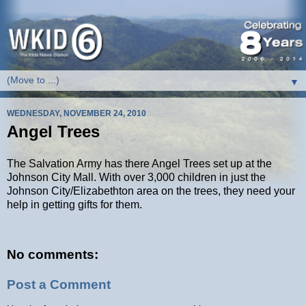
▼
WEDNESDAY, NOVEMBER 24, 2010
Angel Trees
The Salvation Army has there Angel Trees set up at the
Johnson City Mall. With over 3,000 children in just the
Johnson City/Elizabethton area on the trees, they need your
help in getting gifts for them.
No comments:
Post a Comment