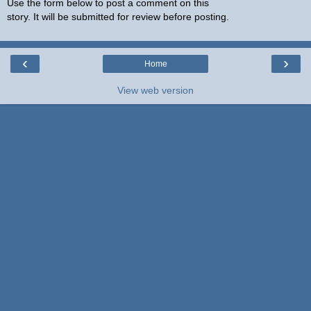
Use the form below to post a comment on this
story. It will be submitted for review before posting.
‹
›
Home
View web version