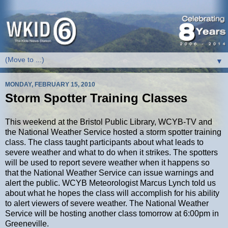
▼
MONDAY, FEBRUARY 15, 2010
Storm Spotter Training Classes
This weekend at the Bristol Public Library, WCYB-TV and
the National Weather Service hosted a storm spotter training
class. The class taught participants about what leads to
severe weather and what to do when it strikes. The spotters
will be used to report severe weather when it happens so
that the National Weather Service can issue warnings and
alert the public. WCYB Meteorologist Marcus Lynch told us
about what he hopes the class will accomplish for his ability
to alert viewers of severe weather. The National Weather
Service will be hosting another class tomorrow at 6:00pm in
Greeneville.