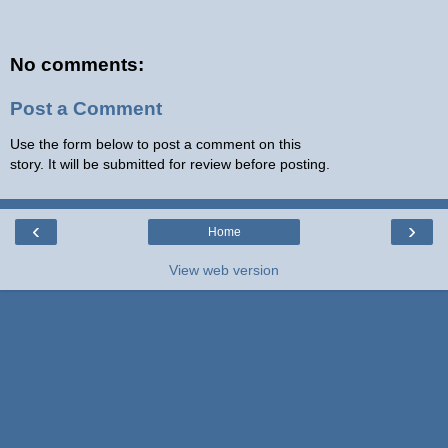
No comments:
Post a Comment
Use the form below to post a comment on this
story. It will be submitted for review before posting.
‹
›
Home
View web version