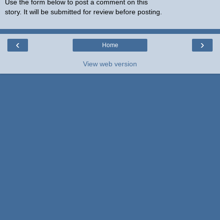
Use the form below to post a comment on this
story. It will be submitted for review before posting.
‹
›
Home
View web version