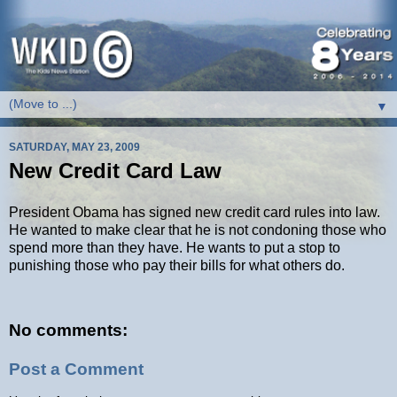
▼
SATURDAY, MAY 23, 2009
New Credit Card Law
President Obama has signed new credit card rules into law.
He wanted to make clear that he is not condoning those who
spend more than they have. He wants to put a stop to
punishing those who pay their bills for what others do.
No comments:
Post a Comment