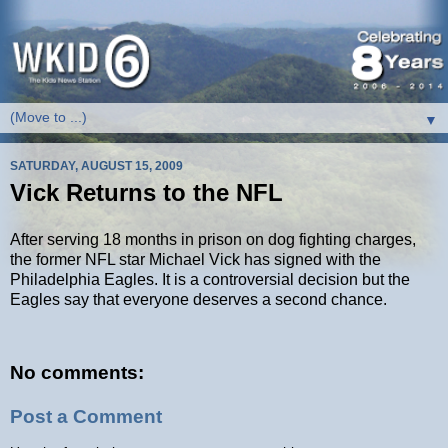
▼
SATURDAY, AUGUST 15, 2009
Vick Returns to the NFL
After serving 18 months in prison on dog fighting charges,
the former NFL star Michael Vick has signed with the
Philadelphia Eagles. It is a controversial decision but the
Eagles say that everyone deserves a second chance.
No comments:
Post a Comment