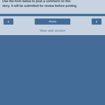
Use the form below to post a comment on this
story. It will be submitted for review before posting.
‹
›
Home
View web version