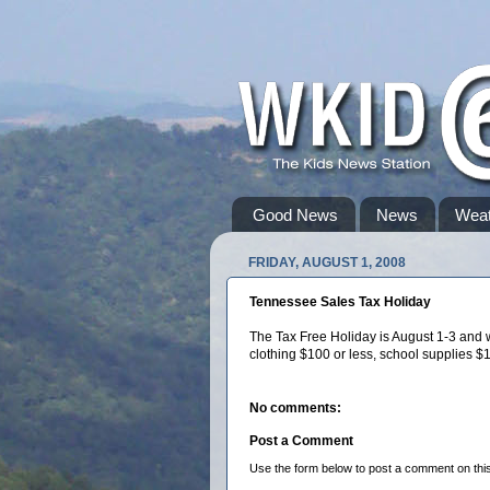
Good News
News
Weat
FRIDAY, AUGUST 1, 2008
Tennessee Sales Tax Holiday
The Tax Free Holiday is August 1-3 and w
clothing $100 or less, school supplies $
No comments:
Post a Comment
Use the form below to post a comment on this s