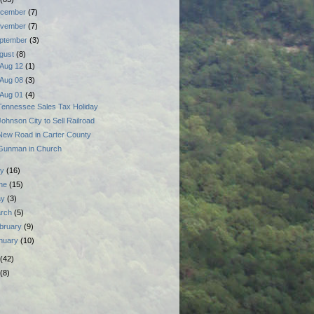
cember
(7)
vember
(7)
ptember
(3)
gust
(8)
Aug 12
(1)
Aug 08
(3)
Aug 01
(4)
Tennessee Sales Tax Holiday
Johnson City to Sell Railroad
New Road in Carter County
Gunman in Church
ly
(16)
ne
(15)
ay
(3)
rch
(5)
bruary
(9)
nuary
(10)
(42)
(8)