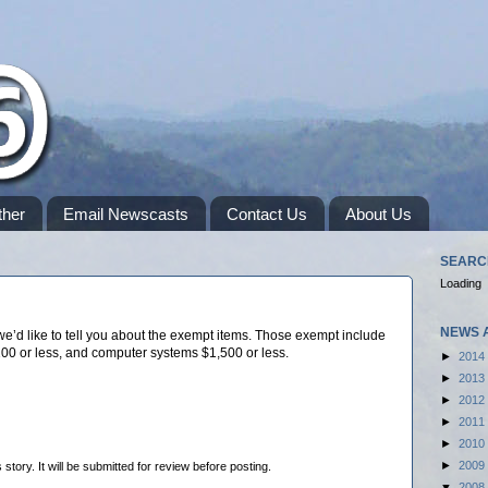
her
Email Newscasts
Contact Us
About Us
SEARC
Loading
NEWS 
e’d like to tell you about the exempt items. Those exempt include
100 or less, and computer systems $1,500 or less.
►
2014
►
2013
►
2012
►
2011
►
2010
►
2009
tory. It will be submitted for review before posting.
▼
2008