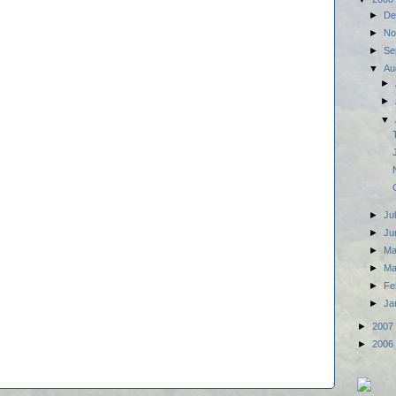
►
De
►
No
►
Se
▼
Au
►
►
▼
►
Ju
►
Ju
►
M
►
Ma
►
Fe
►
Ja
►
2007
►
2006