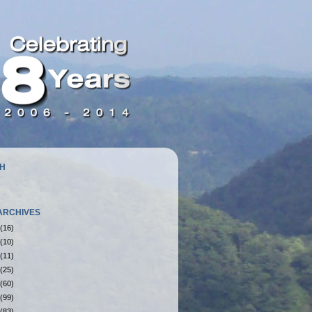
H
ARCHIVES
(16)
(10)
(11)
(25)
(60)
(99)
(83)