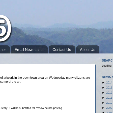
her
Email Newscasts
Contact Us
About Us
SEARC
Loading
NEWS 
s of artwork in the downtown area on Wednesday many citizens are
 some of the art.
►
2014
►
2013
►
2012
►
2011
►
2010
►
2009
tory. It will be submitted for review before posting.
▼
2008