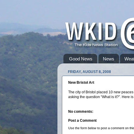
Good News
News
Weat
FRIDAY, AUGUST 8, 2008
New Bristol Art
The city of Bristol placed 10 new peace
asking the question “What is it?”. Here is
No comments:
Post a Comment
Use the form below to post a comment on this s