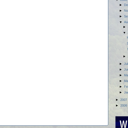
►
De
►
No
►
Se
▼
Au
►
▼
►
►
Ju
►
Ju
►
M
►
Ma
►
Fe
►
Ja
►
2007
►
2006