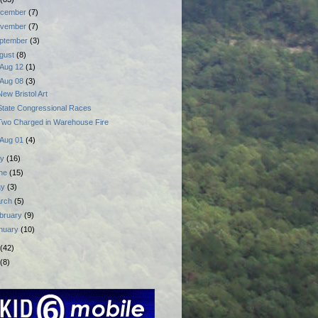
cember
(7)
vember
(7)
ptember
(3)
gust
(8)
Aug 12
(1)
Aug 08
(3)
New Bristol Art
State Congressional Races
Two Charged in Warehouse Fire
Aug 01
(4)
ly
(16)
ne
(15)
ay
(3)
rch
(5)
bruary
(9)
nuary
(10)
(42)
(8)