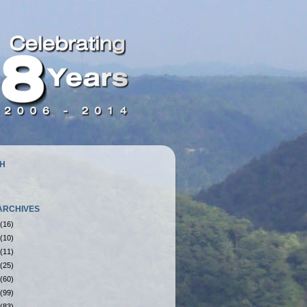
H
ARCHIVES
(16)
(10)
(11)
(25)
(60)
(99)
(83)