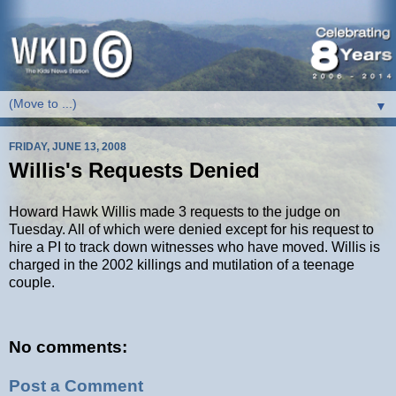
▼
FRIDAY, JUNE 13, 2008
Willis's Requests Denied
Howard Hawk Willis made 3 requests to the judge on
Tuesday. All of which were denied except for his request to
hire a PI to track down witnesses who have moved. Willis is
charged in the 2002 killings and mutilation of a teenage
couple.
No comments:
Post a Comment