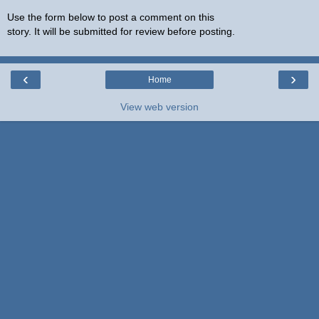
Use the form below to post a comment on this
story. It will be submitted for review before posting.
‹
›
Home
View web version