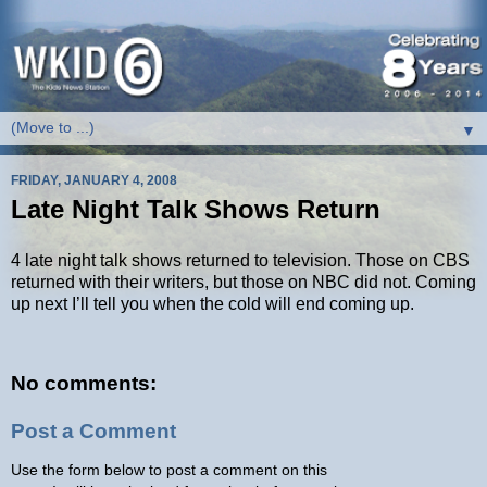
▼
FRIDAY, JANUARY 4, 2008
Late Night Talk Shows Return
4 late night talk shows returned to television. Those on CBS
returned with their writers, but those on NBC did not. Coming
up next I’ll tell you when the cold will end coming up.
No comments:
Post a Comment
Use the form below to post a comment on this