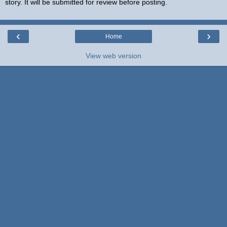
story. It will be submitted for review before posting.
‹
›
Home
View web version